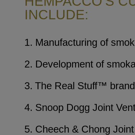
HEMPACCO’S C
INCLUDE:
1. Manufacturing of smoka
2. Development of smoka
3. The Real Stuff™ brand 
4. Snoop Dogg Joint Ven
5. Cheech & Chong Joint