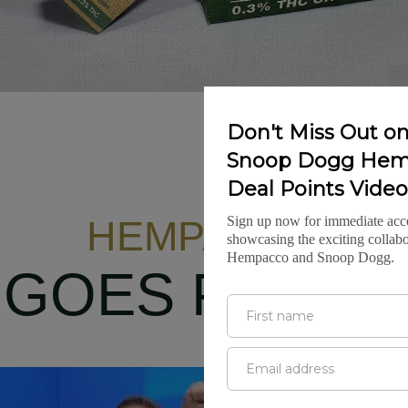
HEMPACCO
GOES PUBLIC