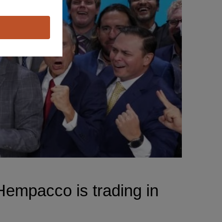
empacco is trading in