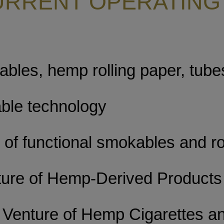
URRENT OPERATING
bles, hemp rolling paper, tube
ble technology
of functional smokables and ro
ture of Hemp-Derived Products
 Venture of Hemp Cigarettes a