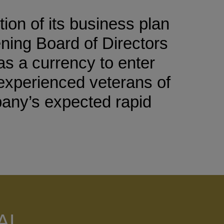
on of its business plan
ening Board of Directors
as a currency to enter
t experienced veterans of
pany’s expected rapid
AL