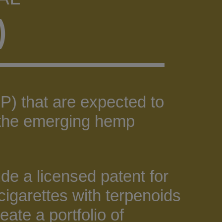
)
P) that are expected to
n the emerging hemp
de a licensed patent for
cigarettes with terpenoids
eate a portfolio of