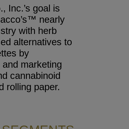
 Inc.’s goal is
bacco’s™ nearly
ustry with herb
d alternatives to
ettes by
 and marketing
and cannabinoid
 rolling paper.