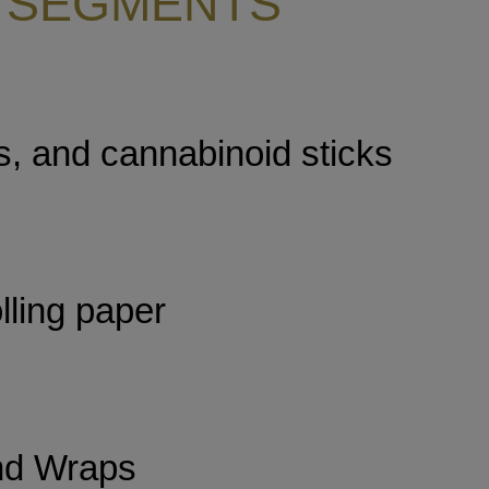
 SEGMENTS
s, and cannabinoid sticks
lling paper
nd Wraps