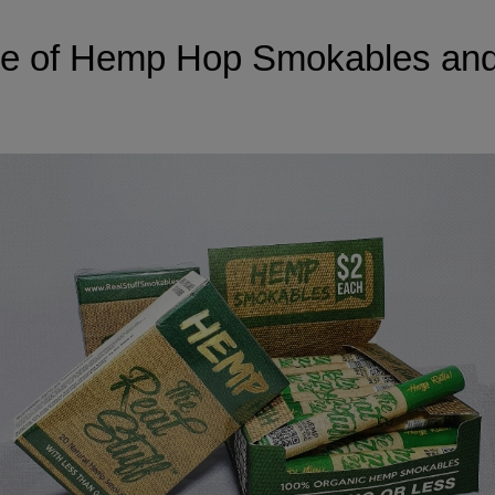
ure of Hemp Hop Smokables an