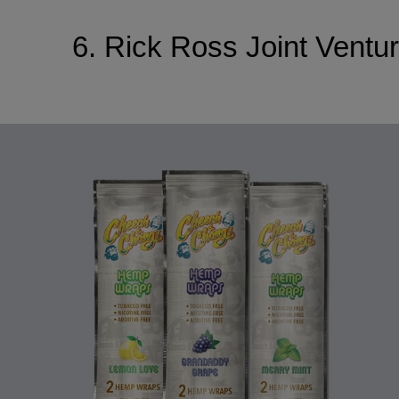
6. Rick Ross Joint Vent