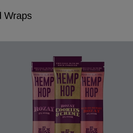
d Wraps