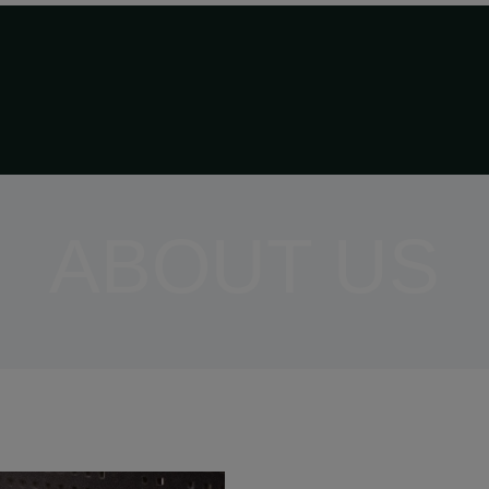
ABOUT US