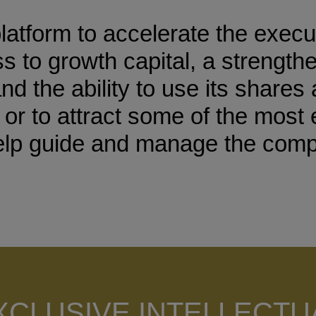
tform to accelerate the executi
 to growth capital, a strength
the ability to use its shares 
s or to attract some of the mos
help guide and manage the com
XCLUSIVE INTELLECTU