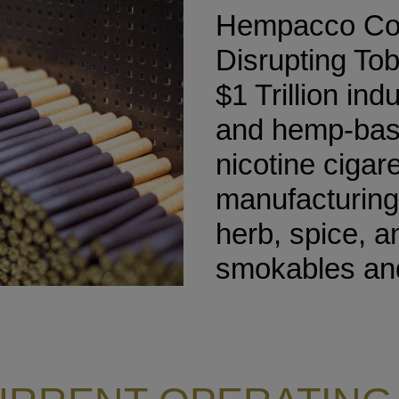
Hempacco Co.,
Disrupting To
$1 Trillion ind
and hemp-base
nicotine cigar
manufacturing
herb, spice, 
smokables and