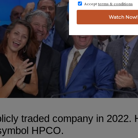
cly traded company in 2022. H
 symbol HPCO.