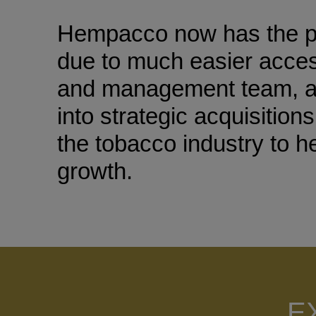
Hempacco now has the pla
due to much easier access
and management team, and 
into strategic acquisition
the tobacco industry to 
growth.
E