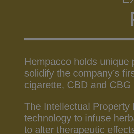
Hempacco holds unique pie
solidify the company’s fi
cigarette, CBD and CBG 
The Intellectual Property
technology to infuse herb
to alter therapeutic effect