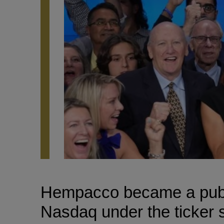
Hempacco became a publi
Nasdaq under the ticker