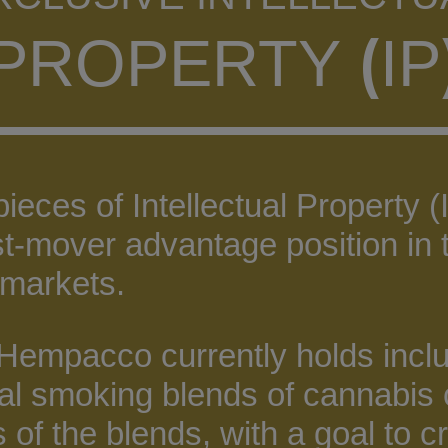
(
PROPERTY
IP
ces of Intellectual Property (I
rst-mover advantage position i
markets.
 Hempacco currently holds inclu
al smoking blends of cannabis 
s of the blends, with a goal to cr