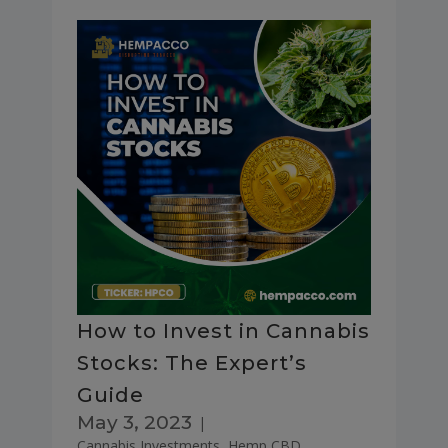
How to Invest in Cannabis
Stocks: The Expert’s
Guide
May 3, 2023
|
Cannabis Investments
,
Hemp CBD