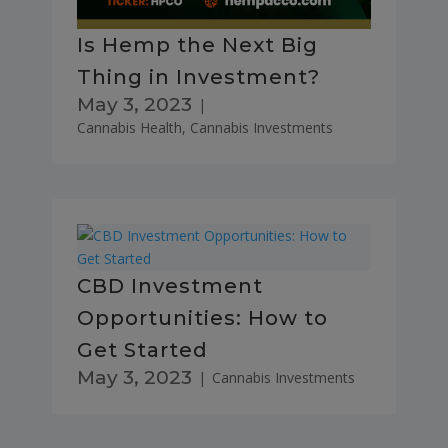
Is Hemp the Next Big
Thing in Investment?
May 3, 2023
|
Cannabis Health
,
Cannabis Investments
CBD Investment
Opportunities: How to
Get Started
May 3, 2023
|
Cannabis Investments