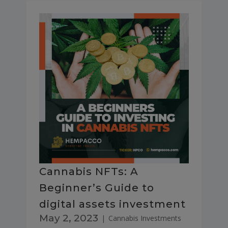
Cannabis NFTs: A
Beginner’s Guide to
digital assets investment
May 2, 2023
|
Cannabis Investments