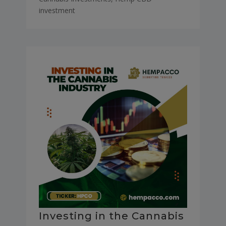
investment
Investing in the Cannabis