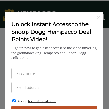
CANNABIS
INVESTMENTS