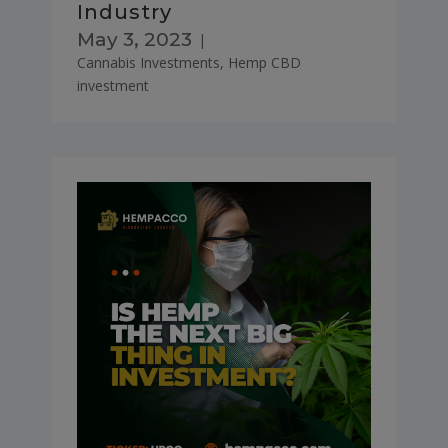
Industry
May 3, 2023
|
Cannabis Investments
,
Hemp CBD
investment