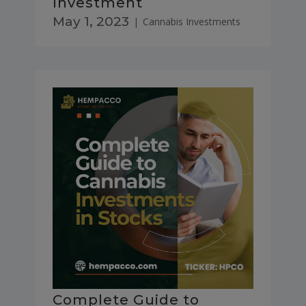
Investment
May 1, 2023
|
Cannabis Investments
Complete Guide to