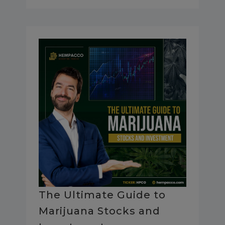
The Ultimate Guide to
Marijuana Stocks and