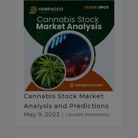
Cannabis Stock Market
Analysis and Predictions
May 9, 2023
|
Cannabis Investments