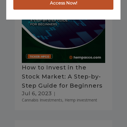
How to Invest in the
Stock Market: A Step-by-
Step Guide for Beginners
Jul 6, 2023
|
Cannabis Investments
,
Hemp investment